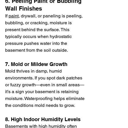
6. Peeling Paint or Bubbling 
Wall Finishes
If 
paint
, drywall, or paneling is peeling, 
bubbling, or cracking, moisture is 
present behind the surface. This 
typically occurs when hydrostatic 
pressure pushes water into the 
basement from the soil outside.
7. Mold or Mildew Growth
Mold thrives in damp, humid 
environments. If you spot dark patches 
or fuzzy growth—even in small areas—
it’s a sign your basement is retaining 
moisture. Waterproofing helps eliminate 
the conditions mold needs to grow.
8. High Indoor Humidity Levels
Basements with high humidity often 