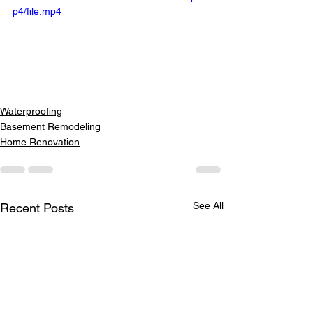
p4/file.mp4
Waterproofing
Basement Remodeling
Home Renovation
See All
Recent Posts