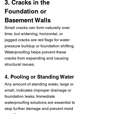
3. Cracks in the 
Foundation or 
Basement Walls
Small cracks can form naturally over 
time, but widening, horizontal, or 
jagged cracks are red flags for water 
pressure buildup or foundation shifting. 
Waterproofing helps prevent these 
cracks from expanding and causing 
structural issues.
4. Pooling or Standing Water
Any amount of standing water, large or 
small, indicates improper drainage or 
foundation leaks. Immediate 
waterproofing solutions are essential to 
stop further damage and prevent mold 