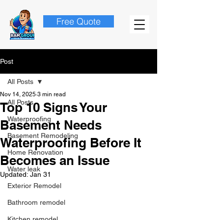
Free Quote
Post
All Posts
Nov 14, 2025
3 min read
All Posts
Top 10 Signs Your
Waterproofing
Basement Needs
Basement Remodeling
Waterproofing Before It
Home Renovation
Becomes an Issue
Water leak
Updated:
Jan 31
Exterior Remodel
Bathroom remodel
Kitchen remodel