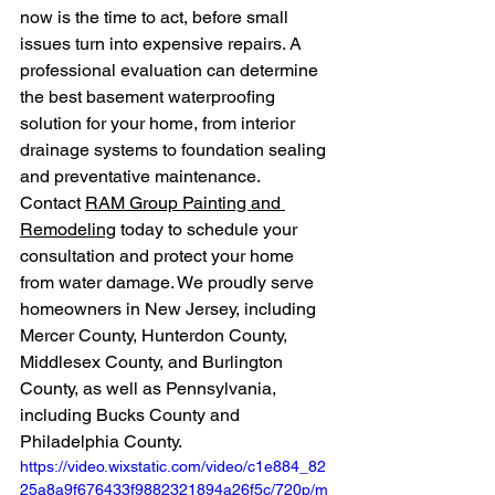
now is the time to act, before small 
issues turn into expensive repairs. A 
professional evaluation can determine 
the best basement waterproofing 
solution for your home, from interior 
drainage systems to foundation sealing 
and preventative maintenance.
Contact 
RAM Group Painting and 
Remodeling
 today to schedule your 
consultation and protect your home 
from water damage. We proudly serve 
homeowners in New Jersey, including 
Mercer County, Hunterdon County, 
Middlesex County, and Burlington 
County, as well as Pennsylvania, 
including Bucks County and 
Philadelphia County.
https://video.wixstatic.com/video/c1e884_82
25a8a9f676433f9882321894a26f5c/720p/m