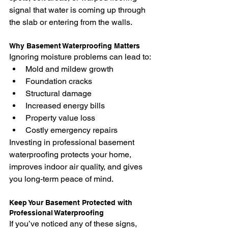
signal that water is coming up through 
the slab or entering from the walls.
Why Basement Waterproofing Matters
Ignoring moisture problems can lead to:
Mold and mildew growth
Foundation cracks
Structural damage
Increased energy bills
Property value loss
Costly emergency repairs
Investing in professional basement 
waterproofing protects your home, 
improves indoor air quality, and gives 
you long-term peace of mind.
Keep Your Basement Protected with 
Professional Waterproofing
If you’ve noticed any of these signs, 