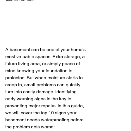
A basement can be one of your home’s 
most valuable spaces. Extra storage, a 
future living area, or simply peace of 
mind knowing your foundation is 
protected. But when moisture starts to 
creep in, small problems can quickly 
turn into costly damage. Identifying 
early warning signs is the key to 
preventing major repairs. In this guide, 
we will cover the top 10 signs your 
basement needs waterproofing before 
the problem gets worse: