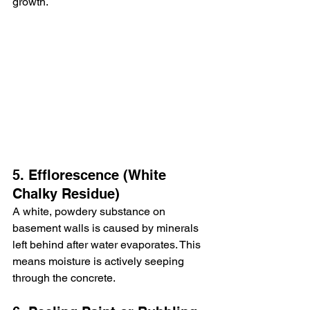
growth.
5. Efflorescence (White 
Chalky Residue)
A white, powdery substance on 
basement walls is caused by minerals 
left behind after water evaporates. This 
means moisture is actively seeping 
through the concrete.