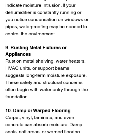
indicate moisture intrusion. If your 
dehumidifier is constantly running or 
you notice condensation on windows or 
pipes, waterproofing may be needed to 
control the environment.
9. Rusting Metal Fixtures or 
Appliances
Rust on metal shelving, water heaters, 
HVAC units, or support beams 
suggests long-term moisture exposure. 
These safety and structural concerns 
often begin with water entry through the 
foundation.
10. Damp or Warped Flooring
Carpet, vinyl, laminate, and even 
concrete can absorb moisture. Damp 
spots, soft areas, or warped flooring 