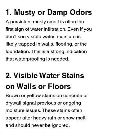
1. Musty or Damp Odors
A persistent musty smell is often the 
first sign of water infiltration. Even if you 
don’t see visible water, moisture is 
likely trapped in walls, flooring, or the 
foundation. This is a strong indication 
that waterproofing is needed.
2. Visible Water Stains 
on Walls or Floors
Brown or yellow stains on concrete or 
drywall signal previous or ongoing 
moisture issues. These stains often 
appear after heavy rain or snow melt 
and should never be ignored.