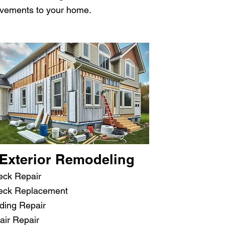
ovements to your home.
Exterior Remodeling
eck Repair
eck Replacement
ding Repair
air Repair