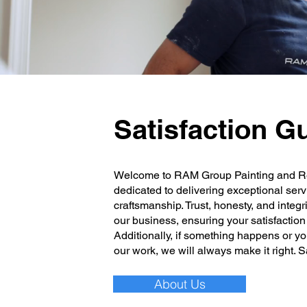
Satisfaction G
Welcome to RAM Group Painting and R
dedicated to delivering exceptional serv
craftsmanship. Trust, honesty, and integr
our business, ensuring your satisfaction i
Additionally, if something happens or y
our work, we will always make it right. 
About Us