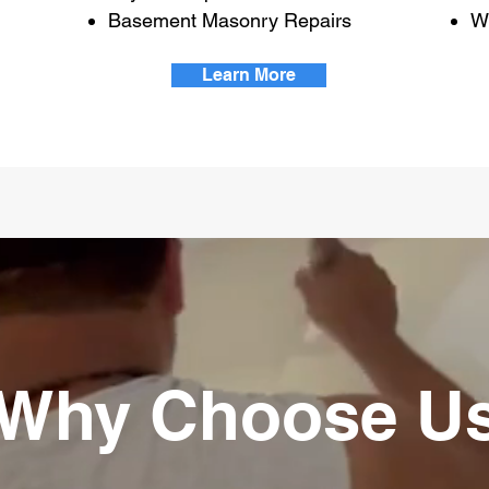
Basement Masonry Repairs
W
Learn More
Why Choose U