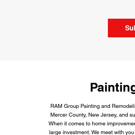
Su
Paintin
RAM Group Painting and Remodeling
Mercer County, New Jersey, and surr
When it comes to home improvement,
large investment. We meet with you 