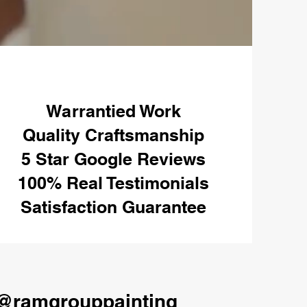
Warrantied Work
Quality Craftsmanship
5 Star Google Reviews
100% Real Testimonials
Satisfaction Guarantee
@ramgrouppainting