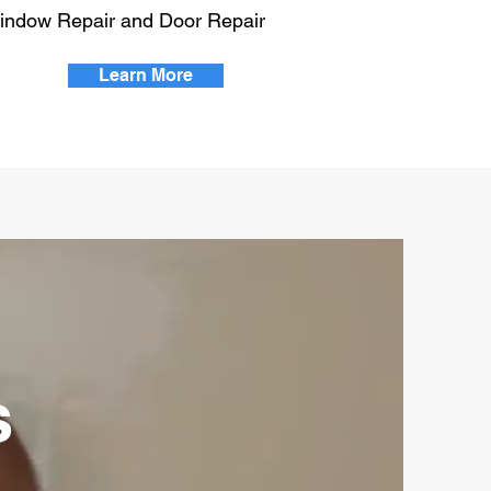
indow Repair and Door Repair
Learn More
s