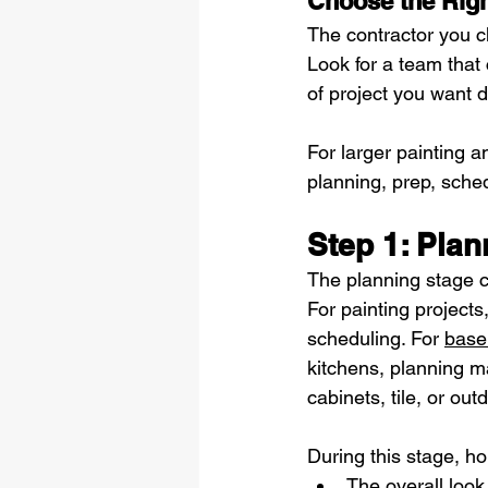
Choose the Righ
The contractor you c
Look for a team that
of project you want 
For larger painting 
planning, prep, sche
Step 1: Pla
The planning stage c
For painting projects
scheduling. For 
base
kitchens, planning may
cabinets, tile, or out
During this stage, h
The overall look