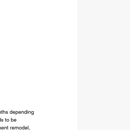
nths depending 
s to be 
ment remodel, 