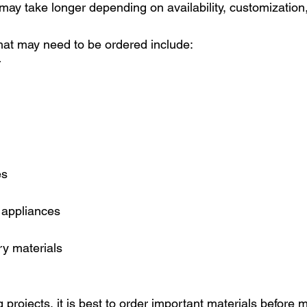
 may take longer depending on availability, customization,
at may need to be ordered include:
r
es
 appliances
y materials
 projects, it is best to order important materials before 