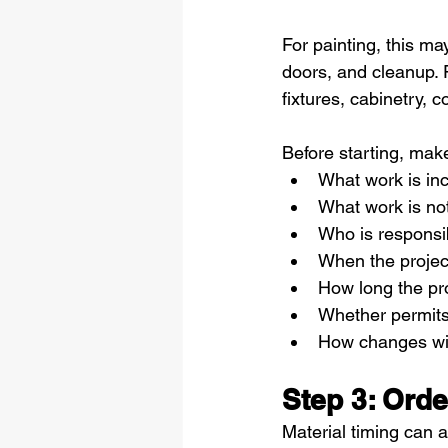
For painting, this ma
doors, and cleanup. 
fixtures, cabinetry, c
Before starting, mak
What work is in
What work is no
Who is responsib
When the project
How long the pro
Whether permits
How changes wil
Step 3: Orde
Material timing can a