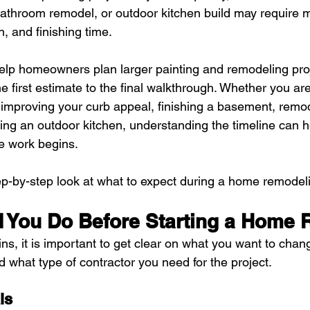
bathroom remodel, or outdoor kitchen build may require m
n, and finishing time.
lp homeowners plan larger painting and remodeling proj
e first estimate to the final walkthrough. Whether you ar
 improving your curb appeal, finishing a basement, remod
ing an outdoor kitchen, understanding the timeline can h
e work begins.
ep-by-step look at what to expect during a home remodeli
 You Do Before Starting a Home
ns, it is important to get clear on what you want to chan
d what type of contractor you need for the project.
ls