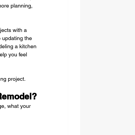
ore planning, 
ects with a 
e updating the 
eling a kitchen 
elp you feel 
ng project.
 Remodel?
ge, what your 