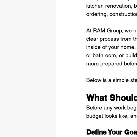
kitchen renovation, 
ordering, constructio
At RAM Group, we he
clear process from th
inside of your home,
or bathroom, or build
more prepared befor
Below is a simple st
What Should
Before any work begi
budget looks like, an
Define Your Goa