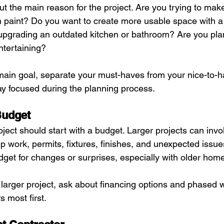
out the main reason for the project. Are you trying to ma
h paint? Do you want to create more usable space with a 
pgrading an outdated kitchen or bathroom? Are you pla
entertaining?
in goal, separate your must-haves from your nice-to-ha
tay focused during the planning process.
Budget
ect should start with a budget. Larger projects can invol
ep work, permits, fixtures, finishes, and unexpected issues.
dget for changes or surprises, especially with older hom
a larger project, ask about financing options and phased 
s most first.