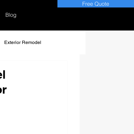
Free Quote
Blog
Exterior Remodel
l
or