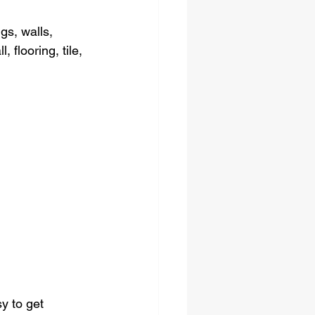
gs, walls, 
 flooring, tile, 
y to get 