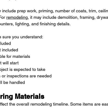
y include prep work, priming, number of coats, trim, ceilin
For 
remodeling
, it may include demolition, framing, drywall,
ounters, lighting, and finishing details.
e sure you understand:
cluded
t included
le for materials
 will start
ject is expected to take
 or inspections are needed
l be handled
ring Materials
ffect the overall remodeling timeline. Some items are eas