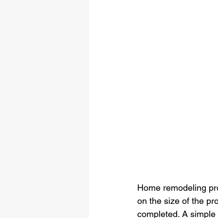
Home remodeling pro
on the size of the p
completed. A simple 