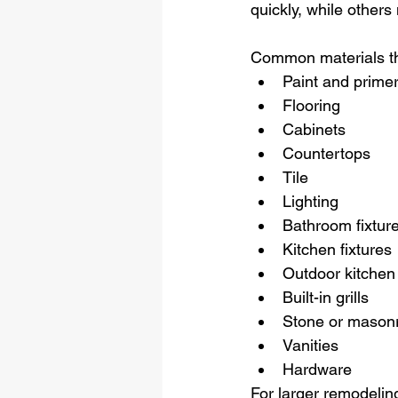
quickly, while others
Common materials th
Paint and prime
Flooring
Cabinets
Countertops
Tile
Lighting
Bathroom fixtur
Kitchen fixtures
Outdoor kitchen
Built-in grills
Stone or masonr
Vanities
Hardware
For larger remodeling