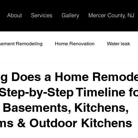
About
Services
Gallery
Mercer County, NJ
sement Remodeling
Home Renovation
Water leak
 remodel
g Does a Home Remode
Step-by-Step Timeline f
, Basements, Kitchens,
ms & Outdoor Kitchens