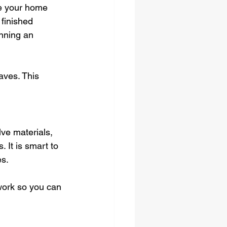
ke your home 
finished 
nning an 
ves. This 
ve materials, 
 It is smart to 
es.
work so you can 