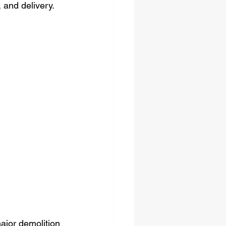
 and delivery.
major demolition 