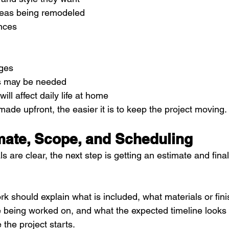
reas being remodeled
ences
ges
s may be needed
ill affect daily life at home
ade upfront, the easier it is to keep the project moving.
imate, Scope, and Scheduling
s are clear, the next step is getting an estimate and fina
k should explain what is included, what materials or fin
 being worked on, and what the expected timeline looks l
the project starts.