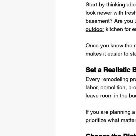
Start by thinking ab
look newer with fres
basement? Are you u
outdoor
 kitchen for 
Once you know the ma
makes it easier to s
Set a Realistic 
Every remodeling proj
labor, demolition, pr
leave room in the bu
If you are planning 
prioritize what matter