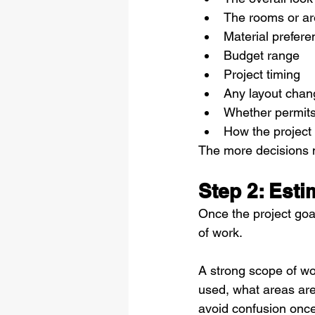
The rooms or a
Material prefer
Budget range
Project timing
Any layout chan
Whether permit
How the project w
The more decisions m
Step 2: Est
Once the project goal
of work.
A strong scope of wor
used, what areas are
avoid confusion once 