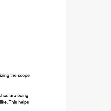
lizing the scope 
ishes are being 
ike. This helps 