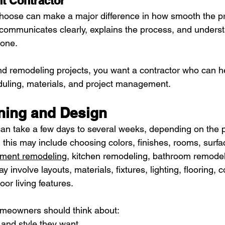
t Contractor
hoose can make a major difference in how smooth the pro
 communicates clearly, explains the process, and underst
done.
and remodeling projects, you want a contractor who can he
duling, materials, and project management.
nning and Design
an take a few days to several weeks, depending on the p
, this may include choosing colors, finishes, rooms, surfa
ment remodeling
, kitchen remodeling, bathroom remodel
 involve layouts, materials, fixtures, lighting, flooring, 
door living features.
omeowners should think about:
 and style they want