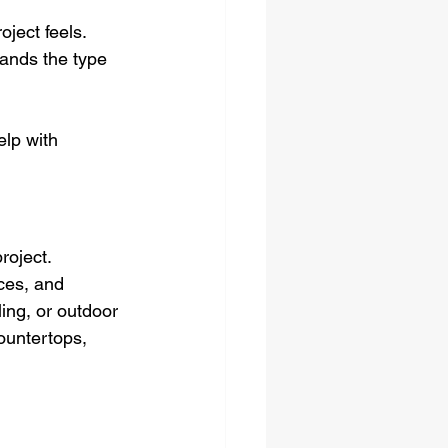
ject feels. 
ands the type 
lp with 
roject.
ces, and 
ing, or outdoor 
countertops, 