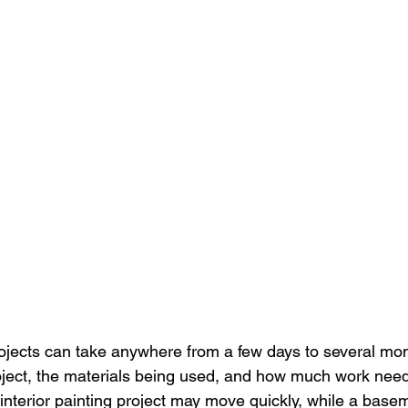
jects can take anywhere from a few days to several mo
roject, the materials being used, and how much work need
interior painting project may move quickly, while a base