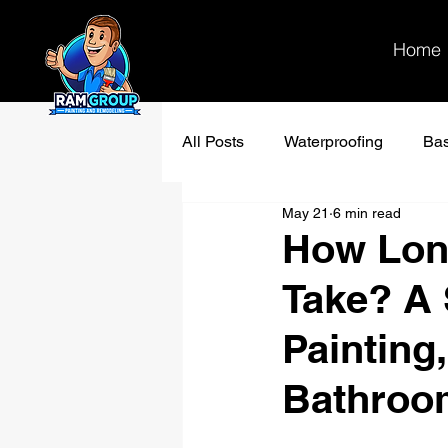
Home
All Posts
Waterproofing
Ba
May 21
6 min read
Bathroom remodel
Kitchen
How Lon
Take? A 
Painting
Bathroo